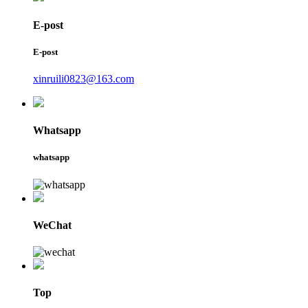
E-post
E-post
xinruili0823@163.com
Whatsapp
whatsapp
WeChat
Top