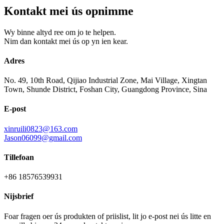
Kontakt mei ús opnimme
Wy binne altyd ree om jo te helpen.
Nim dan kontakt mei ús op yn ien kear.
Adres
No. 49, 10th Road, Qijiao Industrial Zone, Mai Village, Xingtan
Town, Shunde District, Foshan City, Guangdong Province, Sina
E-post
xinruili0823@163.com
Jason06099@gmail.com
Tillefoan
+86 18576539931
Nijsbrief
Foar fragen oer ús produkten of priislist, lit jo e-post nei ús litte en