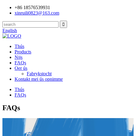
+86 18576539931
xinruili0823@163.com
English
Thús
Products
Nijs
FAQs
Oer ús
Fabrykstocht
Kontakt mei ús opnimme
Thús
FAQs
FAQs