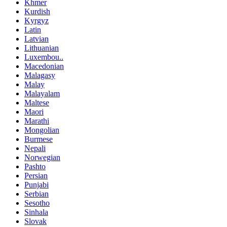
Khmer
Kurdish
Kyrgyz
Latin
Latvian
Lithuanian
Luxembou..
Macedonian
Malagasy
Malay
Malayalam
Maltese
Maori
Marathi
Mongolian
Burmese
Nepali
Norwegian
Pashto
Persian
Punjabi
Serbian
Sesotho
Sinhala
Slovak