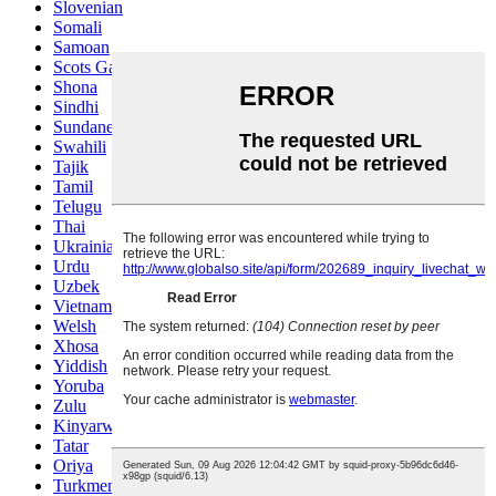
Slovenian
Somali
Samoan
Scots Gaelic
Shona
Sindhi
Sundanese
Swahili
Tajik
Tamil
Telugu
Thai
Ukrainian
Urdu
Uzbek
Vietnamese
Welsh
Xhosa
Yiddish
Yoruba
Zulu
Kinyarwanda
Tatar
Oriya
Turkmen