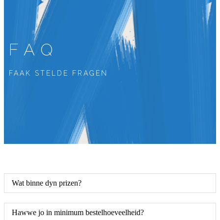
FAQ
FAAK STELDE FRAGEN
Wat binne dyn prizen?
Hawwe jo in minimum bestelhoeveelheid?