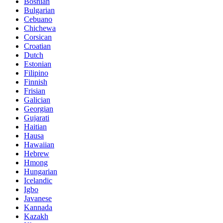
Bosnian
Bulgarian
Cebuano
Chichewa
Corsican
Croatian
Dutch
Estonian
Filipino
Finnish
Frisian
Galician
Georgian
Gujarati
Haitian
Hausa
Hawaiian
Hebrew
Hmong
Hungarian
Icelandic
Igbo
Javanese
Kannada
Kazakh