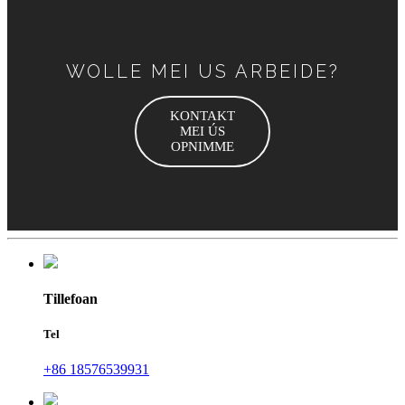
WOLLE MEI US ARBEIDE?
KONTAKT
MEI ÚS
OPNIMME
Tillefoan
Tel
+86 18576539931