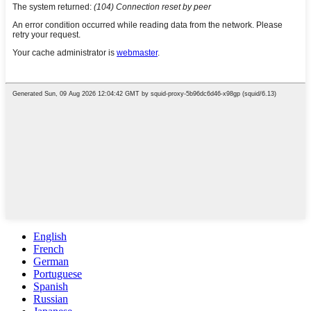
English
French
German
Portuguese
Spanish
Russian