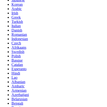
Japanese
Korean
Arabic
Irish
Greek
Turkish
Italian
Danish
Romanian
Indonesian
Czech
Afrikaans
Swedish
Polish
Basque
Catalan
Esperanto
Hindi
Lao
Albanian
Amharic
Armenian
Azerbaijani
Belarusian
Bengali