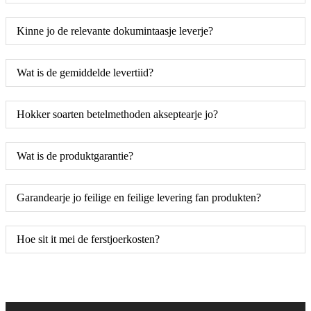
Kinne jo de relevante dokumintaasje leverje?
Wat is de gemiddelde levertiid?
Hokker soarten betelmethoden akseptearje jo?
Wat is de produktgarantie?
Garandearje jo feilige en feilige levering fan produkten?
Hoe sit it mei de ferstjoerkosten?