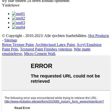
wy sille binnen 24 oeren kontakt opnimme.
Ynskriuwe
© Copyright - 2010-2023: Alle rjochten foarbehâlden.
Hot Products
-
Sitemap
Beton Texture Paint
,
Architectural Latex Paint
,
Acryl Emulsion
Paint Priis
,
Textured Paint Finishes ynterieur
,
Wite matte
emulsieferve
,
Micro Cement Wall
,